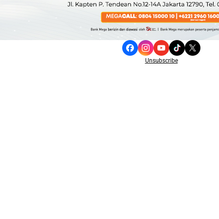
Unsubscribe