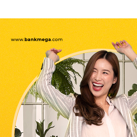
Belanja pakai kartu kredit
Bank Mega yuk